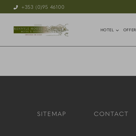
Phone Icon for Telephone Number
+353 (0)95 46100
Reservations
open s
HOTEL
OFFE
SITEMAP
CONTACT