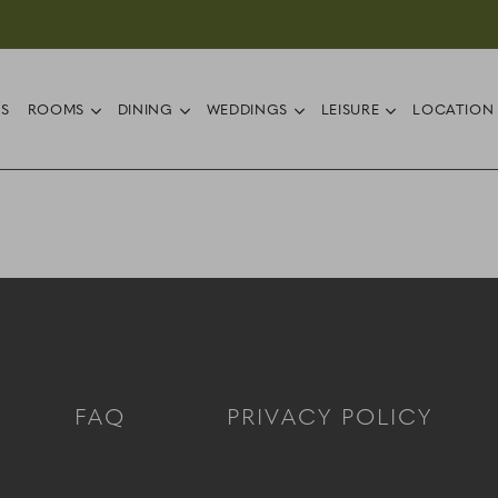
ub menu
open sub menu
open sub menu
open sub menu
open sub 
RS
ROOMS
DINING
WEDDINGS
LEISURE
LOCATION
FAQ
PRIVACY POLICY