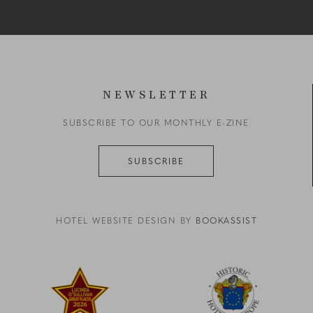
NEWSLETTER
SUBSCRIBE TO OUR MONTHLY E-ZINE
SUBSCRIBE
HOTEL WEBSITE DESIGN BY
BOOKASSIST
reen zigzag on a black background
Link to logo, a red star with yellow text
Link to logo, a logo with a b