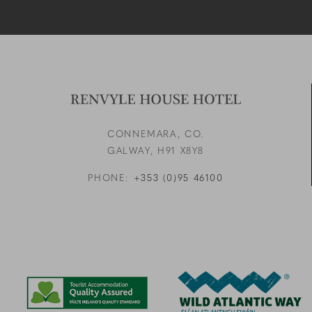
CONNEMARA, CO.
GALWAY,
H91 X8Y8
PHONE:
+353 (0)95 46100
Link to logo, a blue and g