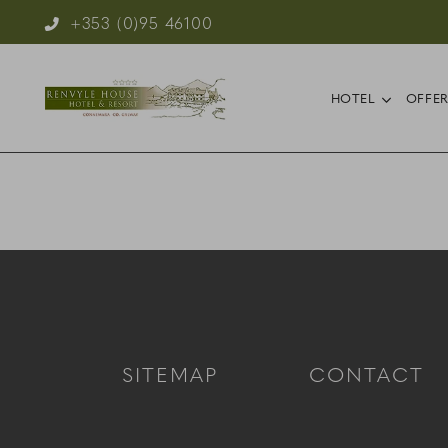
Phone Icon for Telephone Number
+353 (0)95 46100
Reservations
open s
HOTEL
OFFE
SITEMAP
CONTACT