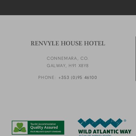
CONNEMARA, CO.
GALWAY,
H91 X8Y8
PHONE:
+353 (0)95 46100
Link to logo, a blue and g