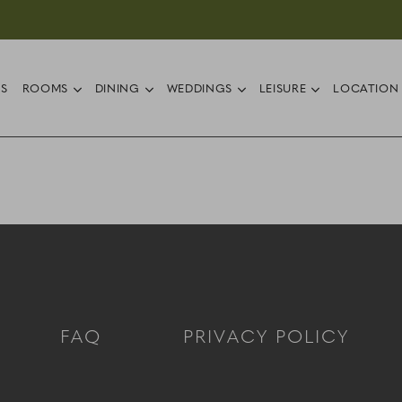
ub menu
open sub menu
open sub menu
open sub menu
open sub 
RS
ROOMS
DINING
WEDDINGS
LEISURE
LOCATION
FAQ
PRIVACY POLICY