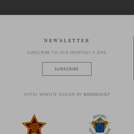
NEWSLETTER
SUBSCRIBE TO OUR MONTHLY E-ZINE
SUBSCRIBE
HOTEL WEBSITE DESIGN BY
BOOKASSIST
reen zigzag on a black background
Link to logo, a red star with yellow text
Link to logo, a logo with a b