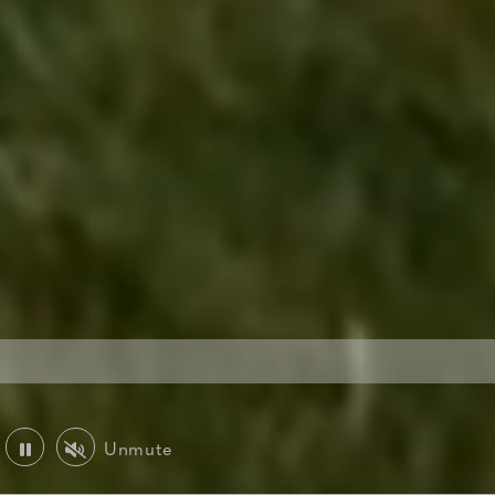
Unmute
Play or Pause Video
Mute or Unmute Video