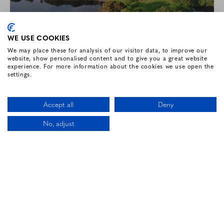
WE USE COOKIES
We may place these for analysis of our visitor data, to improve our
website, show personalised content and to give you a great website
experience. For more information about the cookies we use open the
settings.
2 BED & BREAKFAST, 1 DINNER
Accept all
Deny
Enjoy a two-night getaway at Renvyle House
No, adjust
Hotel and Resort.
CALL US
LOCATION
BOOK NOW
BOOK NOW