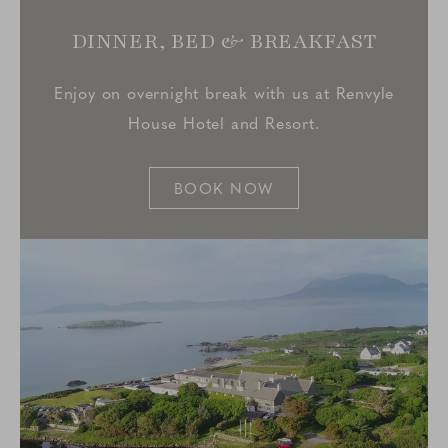
DINNER, BED & BREAKFAST
Enjoy on overnight break with us at Renvyle
House Hotel and Resort.
BOOK NOW