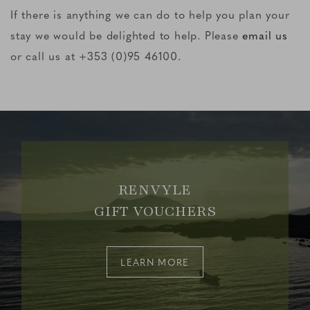
If there is anything we can do to help you plan your
stay we would be delighted to help. Please
email us
or call us at +353 (0)95 46100.
RENVYLE
GIFT VOUCHERS
LEARN MORE