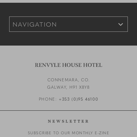
Footer Navigation for Mobile
CONNEMARA, CO.
GALWAY,
H91 X8Y8
PHONE:
+353 (0)95 46100
NEWSLETTER
SUBSCRIBE TO OUR MONTHLY E-ZINE