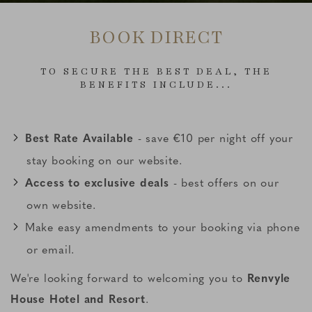
BOOK DIRECT
TO SECURE THE BEST DEAL, THE
BENEFITS INCLUDE...
Best Rate Available
- save €10 per night off your
stay booking on our website.
Access to exclusive deals
- best offers on our
own website.
Make easy amendments to your booking via phone
or email.
We're looking forward to welcoming you to
Renvyle
House Hotel and Resort
.