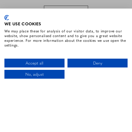
SUBSCRIBE
WE USE COOKIES
We may place these for analysis of our visitor data, to improve our
website, show personalised content and to give you a great website
FOLLOW US
experience. For more information about the cookies we use open the
settings.
Facebook for Renvyle House Hotel
Instagram for Renvyle House Hotel
Twitter for Renvyle House Hotel
Pinterest for Renvyle Hou
Youtube for Renvy
Vimeo for 
Link
Accept all
Deny
No, adjust
CALL US
LOCATION
BOOK NOW
HOTEL WEBSITE DESIGN BY
BOOKASSIST
Li