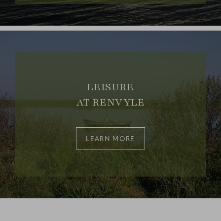
LEISURE
AT RENVYLE
LEARN MORE