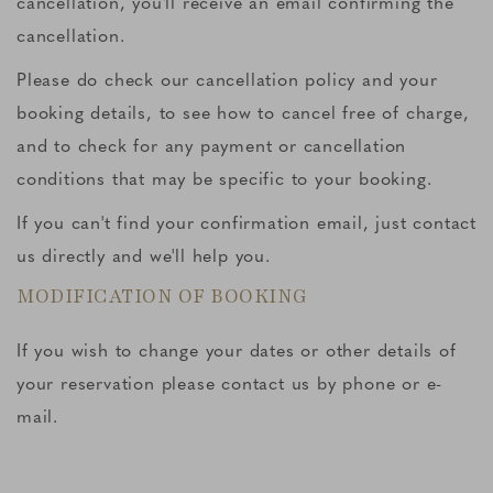
cancellation, you'll receive an email confirming the
cancellation.
Please do check our cancellation policy and your
booking details, to see how to cancel free of charge,
and to check for any payment or cancellation
conditions that may be specific to your booking.
If you can't find your confirmation email, just contact
us directly and we'll help you.
MODIFICATION OF BOOKING
If you wish to change your dates or other details of
your reservation please contact us by phone or e-
mail.