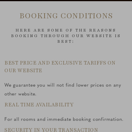
BOOKING CONDITIONS
HERE ARE SOME OF THE REASONS
BOOKING THROUGH OUR WEBSITE IS
BEST:
BEST PRICE AND EXCLUSIVE TARIFFS ON
OUR WEBSITE
We guarantee you will not find lower prices on any
other website.
REAL TIME AVAILABILITY
For all rooms and immediate booking confirmation.
SECURITY IN YOUR TRANSACTION