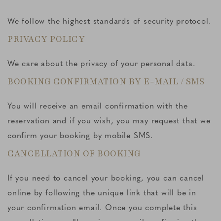
We follow the highest standards of security protocol.
PRIVACY POLICY
We care about the privacy of your personal data.
BOOKING CONFIRMATION BY E-MAIL / SMS
You will receive an email confirmation with the
reservation and if you wish, you may request that we
confirm your booking by mobile SMS.
CANCELLATION OF BOOKING
If you need to cancel your booking, you can cancel
online by following the unique link that will be in
your confirmation email. Once you complete this