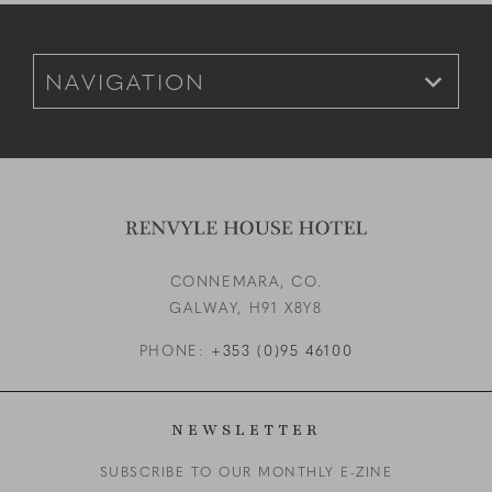
Footer Navigation for Mobile
CONNEMARA, CO.
GALWAY,
H91 X8Y8
PHONE:
+353 (0)95 46100
NEWSLETTER
SUBSCRIBE TO OUR MONTHLY E-ZINE