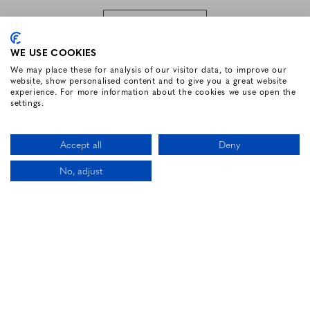
SUBSCRIBE
WE USE COOKIES
We may place these for analysis of our visitor data, to improve our
website, show personalised content and to give you a great website
FOLLOW US
experience. For more information about the cookies we use open the
settings.
Facebook for Renvyle House Hotel
Instagram for Renvyle House Hotel
Twitter for Renvyle House Hotel
Pinterest for Renvyle Hou
Youtube for Renvy
Vimeo for 
Link
Accept all
Deny
No, adjust
CALL US
LOCATION
BOOK NOW
HOTEL WEBSITE DESIGN BY
BOOKASSIST
Li