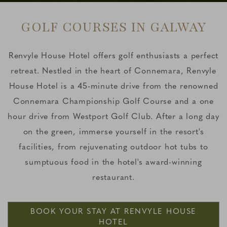
GOLF COURSES IN GALWAY
Renvyle House Hotel offers golf enthusiasts a perfect
retreat. Nestled in the heart of Connemara, Renvyle
House Hotel is a 45-minute drive from the renowned
Connemara Championship Golf Course and a one
hour drive from Westport Golf Club. After a long day
on the green, immerse yourself in the resort's
facilities, from rejuvenating outdoor hot tubs to
sumptuous food in the hotel's award-winning
restaurant.
BOOK YOUR STAY AT RENVYLE HOUSE
HOTEL