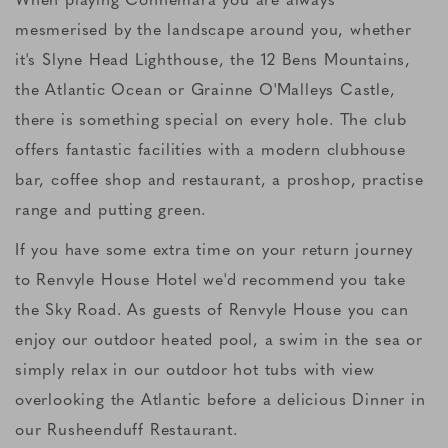
mesmerised by the landscape around you, whether
it's Slyne Head Lighthouse, the 12 Bens Mountains,
the Atlantic Ocean or Grainne O'Malleys Castle,
there is something special on every hole. The club
offers fantastic facilities with a modern clubhouse
bar, coffee shop and restaurant, a proshop, practise
range and putting green.
If you have some extra time on your return journey
to Renvyle House Hotel we'd recommend you take
the Sky Road. As guests of Renvyle House you can
enjoy our outdoor heated pool, a swim in the sea or
simply relax in our outdoor hot tubs with view
overlooking the Atlantic before a delicious Dinner in
our Rusheenduff Restaurant.