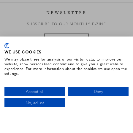
NEWSLETTER
SUBSCRIBE TO OUR MONTHLY E-ZINE
SUBSCRIBE
WE USE COOKIES
We may place these for analysis of our visitor data, to improve our
website, show personalised content and to give you a great website
FOLLOW US
experience. For more information about the cookies we use open the
settings.
Facebook for Renvyle House Hotel
Instagram for Renvyle House Hotel
Twitter for Renvyle House Hotel
Pinterest for Renvyle Hou
Youtube for Renvy
Vimeo for 
Link
Accept all
Deny
No, adjust
CALL US
LOCATION
BOOK NOW
HOTEL WEBSITE DESIGN BY
BOOKASSIST
Li