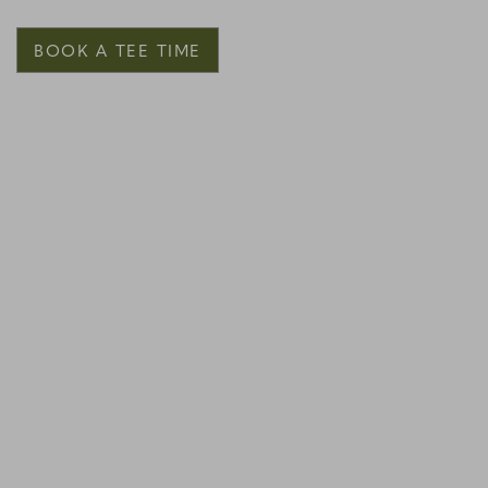
BOOK A TEE TIME
Link to Larger Item Photo, ListItemCarouselImage1