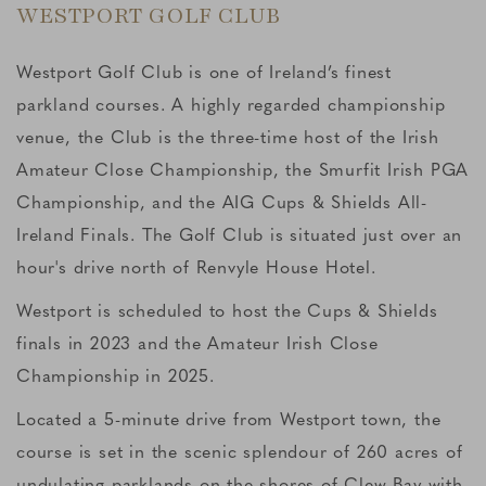
WESTPORT GOLF CLUB
Westport Golf Club is one of Ireland’s finest
parkland courses. A highly regarded championship
venue, the Club is the three-time host of the Irish
Amateur Close Championship, the Smurfit Irish PGA
Championship, and the AIG Cups & Shields All-
Ireland Finals. The Golf Club is situated just over an
hour's drive north of Renvyle House Hotel.
Westport is scheduled to host the Cups & Shields
finals in 2023 and the Amateur Irish Close
Championship in 2025.
Located a 5-minute drive from Westport town, the
course is set in the scenic splendour of 260 acres of
undulating parklands on the shores of Clew Bay with