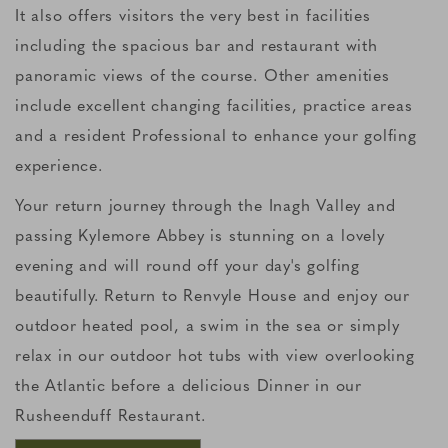
It also offers visitors the very best in facilities
including the spacious bar and restaurant with
panoramic views of the course. Other amenities
include excellent changing facilities, practice areas
and a resident Professional to enhance your golfing
experience.
Your return journey through the Inagh Valley and
passing Kylemore Abbey is stunning on a lovely
evening and will round off your day's golfing
beautifully. Return to Renvyle House and enjoy our
outdoor heated pool, a swim in the sea or simply
relax in our outdoor hot tubs with view overlooking
the Atlantic before a delicious Dinner in our
Rusheenduff Restaurant.