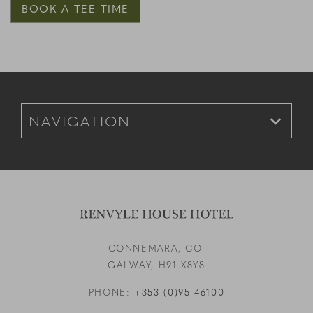
BOOK A TEE TIME
Footer Navigation for Mobile
CONNEMARA, CO.
GALWAY,
H91 X8Y8
PHONE:
+353 (0)95 46100