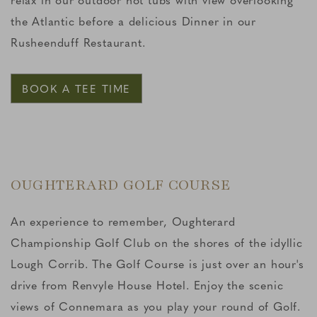
the Atlantic before a delicious Dinner in our
Rusheenduff Restaurant.
BOOK A TEE TIME
OUGHTERARD GOLF COURSE
An experience to remember, Oughterard
Championship Golf Club on the shores of the idyllic
Lough Corrib. The Golf Course is just over an hour's
drive from Renvyle House Hotel. Enjoy the scenic
views of Connemara as you play your round of Golf.