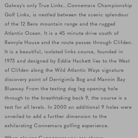
Galway's only True Links...Connemara Championship
Golf Links, is nestled between the scenic splendour
of the 12 Bens mountain range and the rugged
Atlantic Ocean. It is a 45 minute drive south of
Renvyle House and the route passes through Clifden.
It is a beautiful, isolated links course, founded in
1973 and designed by Eddie Hackett lies to the West
of Clifden along the Wild Atlantic Ways signature
discovery point of Derrigimla Bog and Mannin Bay
Blueway. From the testing dog leg opening hole
through to the breathtaking back 9, the course is a
test for all levels. In 2000 an additional 9 holes were
unveiled to add a further dimension to the
exhilarating Connemara golfing experience.
When playing Connemara you are always