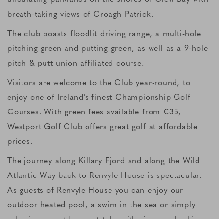
breath-taking views of Croagh Patrick.
The club boasts floodlit driving range, a multi-hole
pitching green and putting green, as well as a 9-hole
pitch & putt union affiliated course.
Visitors are welcome to the Club year-round, to
enjoy one of Ireland's finest Championship Golf
Courses. With green fees available from €35,
Westport Golf Club offers great golf at affordable
prices.
The journey along Killary Fjord and along the Wild
Atlantic Way back to Renvyle House is spectacular.
As guests of Renvyle House you can enjoy our
outdoor heated pool, a swim in the sea or simply
relax in our outdoor hot tubs with view overlooking