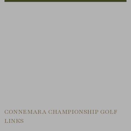
Link to Larger Item Photo, ListItemCarouselImage1
CONNEMARA CHAMPIONSHIP GOLF
LINKS