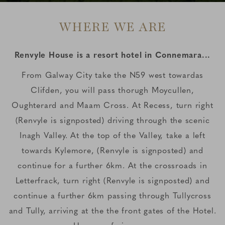
WHERE WE ARE
Renvyle House is a resort hotel in Connemara...
From Galway City take the N59 west towardas
Clifden, you will pass thorugh Moycullen,
Oughterard and Maam Cross. At Recess, turn right
(Renvyle is signposted) driving through the scenic
Inagh Valley. At the top of the Valley, take a left
towards Kylemore, (Renvyle is signposted) and
continue for a further 6km. At the crossroads in
Letterfrack, turn right (Renvyle is signposted) and
continue a further 6km passing through Tullycross
and Tully, arriving at the the front gates of the Hotel.