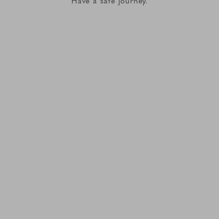
Have a safe journey.