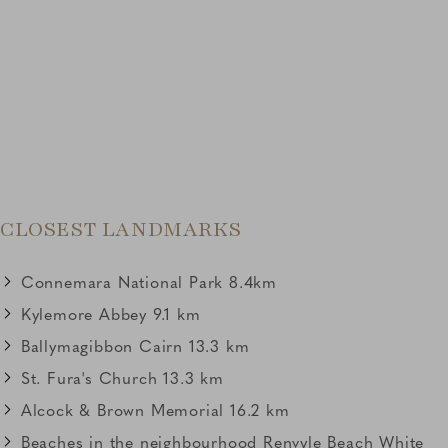
Link to Larger Item Photo, ListItemCarouselImage2
CLOSEST LANDMARKS
Connemara National Park 8.4km
Kylemore Abbey 9.1 km
Ballymagibbon Cairn 13.3 km
St. Fura's Church 13.3 km
Alcock & Brown Memorial 16.2 km
Beaches in the neighbourhood Renvyle Beach White