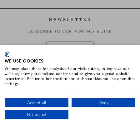
NEWSLETTER
SUBSCRIBE TO OUR MONTHLY E-ZINE
SUBSCRIBE
WE USE COOKIES
We may place these for analysis of our visitor data, to improve our
website, show personalised content and to give you a great website
FOLLOW US
experience. For more information about the cookies we use open the
settings.
Facebook for Renvyle House Hotel
Instagram for Renvyle House Hotel
Twitter for Renvyle House Hotel
Pinterest for Renvyle Hou
Youtube for Renvy
Vimeo for 
Link
Accept all
Deny
No, adjust
CALL US
LOCATION
BOOK NOW
HOTEL WEBSITE DESIGN BY
BOOKASSIST
Li