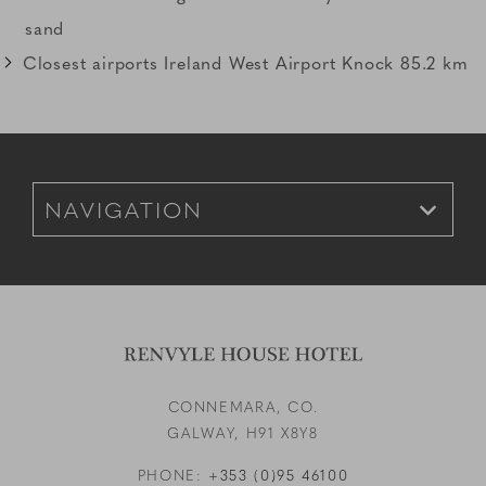
sand
Closest airports Ireland West Airport Knock 85.2 km
Link to Larger Item Photo, ListItemCarouselImage3
Footer Navigation for Mobile
CONNEMARA, CO.
GALWAY,
H91 X8Y8
PHONE:
+353 (0)95 46100