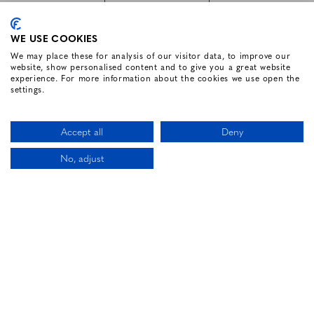
SUBSCRIBE
WE USE COOKIES
We may place these for analysis of our visitor data, to improve our
website, show personalised content and to give you a great website
FOLLOW US
experience. For more information about the cookies we use open the
settings.
Facebook for Renvyle House Hotel
Instagram for Renvyle House Hotel
Twitter for Renvyle House Hotel
Pinterest for Renvyle Hou
Youtube for Renvy
Vimeo for 
Link
Accept all
Deny
No, adjust
CALL US
LOCATION
BOOK NOW
HOTEL WEBSITE DESIGN BY
BOOKASSIST
Li