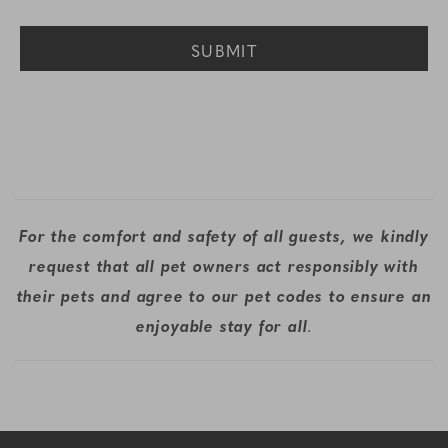
For the comfort and safety of all guests, we kindly
request that all pet owners act responsibly with
their pets and agree to our pet codes to ensure an
enjoyable stay for all
.