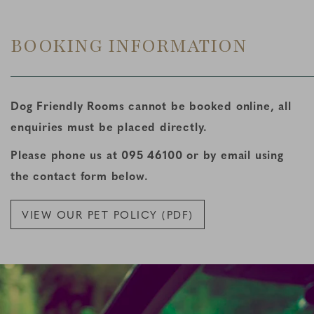
BOOKING INFORMATION
Dog Friendly Rooms cannot be booked online, all
enquiries must be placed directly.
Please phone us at 095 46100 or by email using
the contact form below.
VIEW OUR PET POLICY (PDF)