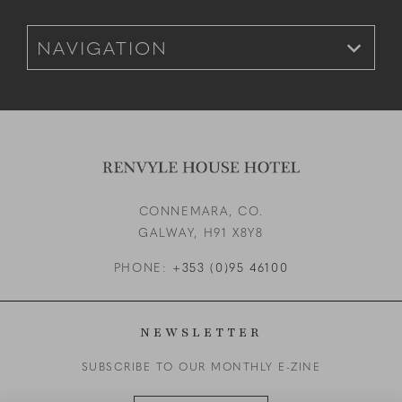
Footer Navigation for Mobile
CONNEMARA, CO.
GALWAY,
H91 X8Y8
PHONE:
+353 (0)95 46100
NEWSLETTER
SUBSCRIBE TO OUR MONTHLY E-ZINE