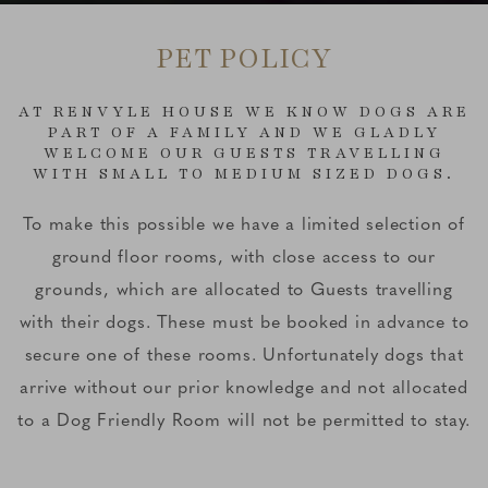
PET POLICY
AT RENVYLE HOUSE WE KNOW DOGS ARE
PART OF A FAMILY AND WE GLADLY
WELCOME OUR GUESTS TRAVELLING
WITH SMALL TO MEDIUM SIZED DOGS.
To make this possible we have a limited selection of
ground floor rooms, with close access to our
grounds, which are allocated to Guests travelling
with their dogs. These must be booked in advance to
secure one of these rooms. Unfortunately dogs that
arrive without our prior knowledge and not allocated
to a Dog Friendly Room will not be permitted to stay.