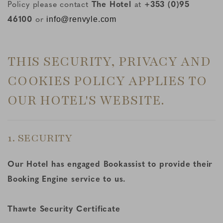
Policy please contact
The Hotel
at
+353 (0)95
46100
or
info@renvyle.com
THIS SECURITY, PRIVACY AND
COOKIES POLICY APPLIES TO
OUR HOTEL'S WEBSITE.
1. SECURITY
Our Hotel has engaged Bookassist to provide their
Booking Engine service to us.
Thawte Security Certificate