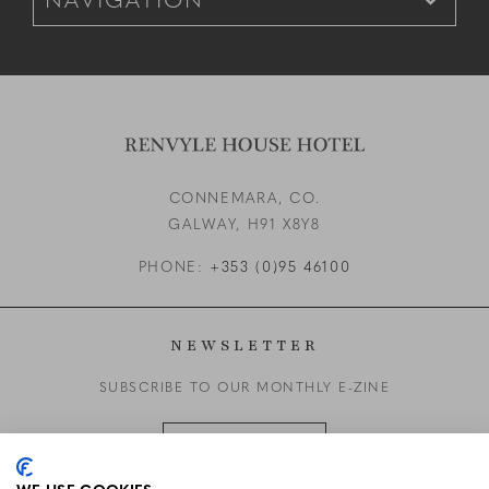
CONNEMARA, CO.
GALWAY,
H91 X8Y8
PHONE:
+353 (0)95 46100
NEWSLETTER
SUBSCRIBE TO OUR MONTHLY E-ZINE
SUBSCRIBE