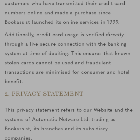
customers who have transmitted their credit card
numbers online and made a purchase since
Bookassist launched its online services in 1999.
Additionally, credit card usage is verified
directly
through a live secure connection with the banking
system at time of debiting. This ensures that known
stolen cards cannot be used and fraudulent
transactions are minimised for consumer and hotel
benefit.
2. PRIVACY STATEMENT
This privacy statement refers to our Website and the
systems of Automatic Netware Ltd. trading as
Bookassist, its branches and its subsidiary
companies.