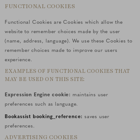
FUNCTIONAL COOKIES
Functional Cookies are Cookies which allow the
website to remember choices made by the user
(name, address, language). We use these Cookies to
remember choices made to improve our users
experience.
EXAMPLES OF FUNCTIONAL COOKIES THAT
MAY BE USED ON THIS SITE:
Expression Engine cookie:
maintains user
preferences such as language.
Bookassist booking_reference:
saves user
preferences.
ADVERTISING COOKIES