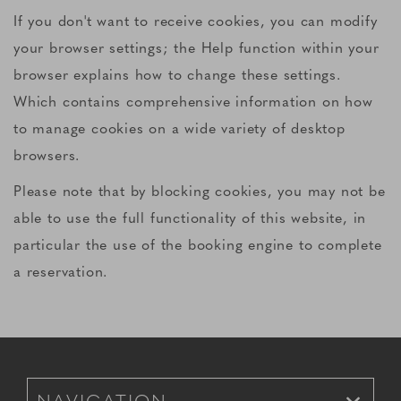
If you don't want to receive cookies, you can modify
your browser settings; the Help function within your
browser explains how to change these settings.
Which contains comprehensive information on how
to manage cookies on a wide variety of desktop
browsers.
Please note that by blocking cookies, you may not be
able to use the full functionality of this website, in
particular the use of the booking engine to complete
a reservation.
Footer Navigation for Mobile