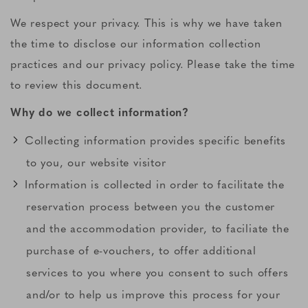
We respect your privacy. This is why we have taken
the time to disclose our information collection
practices and our privacy policy. Please take the time
to review this document.
Why do we collect information?
Collecting information provides specific benefits
to you, our website visitor
Information is collected in order to facilitate the
reservation process between you the customer
and the accommodation provider, to faciliate the
purchase of e-vouchers, to offer additional
services to you where you consent to such offers
and/or to help us improve this process for your