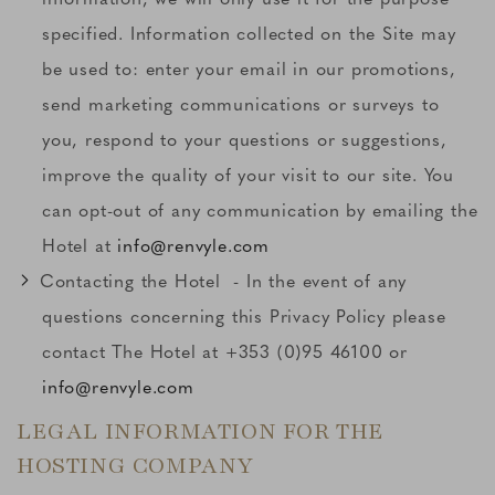
specified. Information collected on the Site may
be used to: enter your email in our promotions,
send marketing communications or surveys to
you, respond to your questions or suggestions,
improve the quality of your visit to our site. You
can opt-out of any communication by emailing the
Hotel at
info@renvyle.com
Contacting the Hotel - In the event of any
questions concerning this Privacy Policy please
contact The Hotel at +353 (0)95 46100 or
info@renvyle.com
LEGAL INFORMATION FOR THE
HOSTING COMPANY