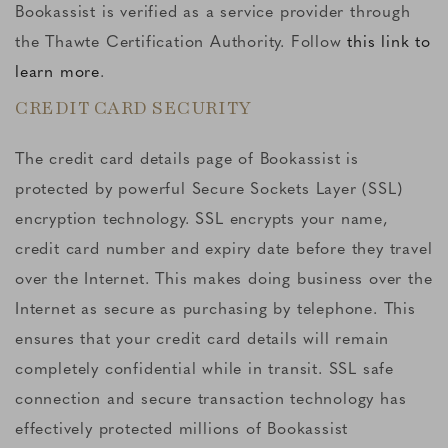
Bookassist is verified as a service provider through
the Thawte Certification Authority. Follow
this link to
learn more
.
CREDIT CARD SECURITY
The credit card details page of Bookassist is
protected by powerful Secure Sockets Layer (SSL)
encryption technology. SSL encrypts your name,
credit card number and expiry date before they travel
over the Internet. This makes doing business over the
Internet as secure as purchasing by telephone. This
ensures that your credit card details will remain
completely confidential while in transit. SSL safe
connection and secure transaction technology has
effectively protected millions of Bookassist