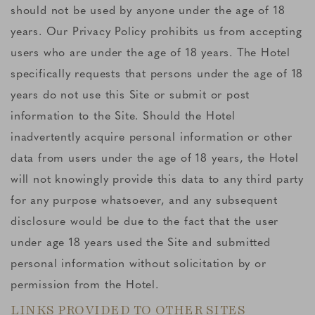
should not be used by anyone under the age of 18
years. Our Privacy Policy prohibits us from accepting
users who are under the age of 18 years. The Hotel
specifically requests that persons under the age of 18
years do not use this Site or submit or post
information to the Site. Should the Hotel
inadvertently acquire personal information or other
data from users under the age of 18 years, the Hotel
will not knowingly provide this data to any third party
for any purpose whatsoever, and any subsequent
disclosure would be due to the fact that the user
under age 18 years used the Site and submitted
personal information without solicitation by or
permission from the Hotel.
LINKS PROVIDED TO OTHER SITES