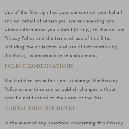
Use of the Site signifies your consent on your behalf
and on behalf of others you are representing and
whose information you submit (if any), to this on-line
Privacy Policy and the terms of use of this Site,
including the collection and use of information by
the Hotel, as described in this statement.
POLICY MODIFICATIONS
The Hotel reserves the right to change this Privacy
Policy at any time and to publish changes without
specific notification to the users of the Site.
CONTACTING THE HOTEL
In the event of any questions concerning this Privacy