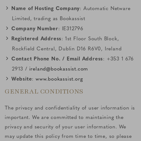
Name of Hosting Company
: Automatic Netware
Limited, trading as Bookassist
Company Number
: IE312796
Registered Address
: 1st Floor South Block,
Rockfield Central, Dublin D16 R6V0, Ireland
Contact Phone No. / Email Address
: +353 1 676
2913 /
ireland@bookassist.com
Website
:
www.bookassist.org
GENERAL CONDITIONS
The privacy and confidentiality of user information is
important. We are committed to maintaining the
privacy and security of your user information. We
may update this policy from time to time, so please