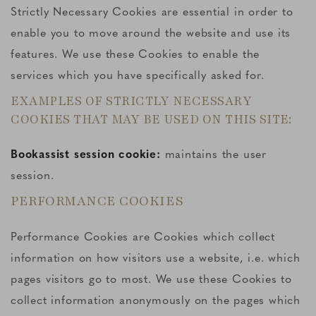
Strictly Necessary Cookies are essential in order to
enable you to move around the website and use its
features. We use these Cookies to enable the
services which you have specifically asked for.
EXAMPLES OF STRICTLY NECESSARY
COOKIES THAT MAY BE USED ON THIS SITE:
Bookassist session cookie:
maintains the user
session.
PERFORMANCE COOKIES
Performance Cookies are Cookies which collect
information on how visitors use a website, i.e. which
pages visitors go to most. We use these Cookies to
collect information anonymously on the pages which