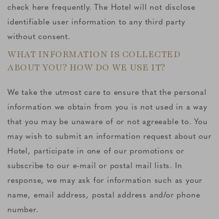
check here frequently. The Hotel will not disclose
identifiable user information to any third party
without consent.
WHAT INFORMATION IS COLLECTED
ABOUT YOU? HOW DO WE USE IT?
We take the utmost care to ensure that the personal
information we obtain from you is not used in a way
that you may be unaware of or not agreeable to. You
may wish to submit an information request about our
Hotel, participate in one of our promotions or
subscribe to our e-mail or postal mail lists. In
response, we may ask for information such as your
name, email address, postal address and/or phone
number.