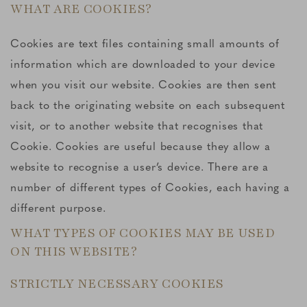
WHAT ARE COOKIES?
Cookies are text files containing small amounts of
information which are downloaded to your device
when you visit our website. Cookies are then sent
back to the originating website on each subsequent
visit, or to another website that recognises that
Cookie. Cookies are useful because they allow a
website to recognise a user’s device. There are a
number of different types of Cookies, each having a
different purpose.
WHAT TYPES OF COOKIES MAY BE USED
ON THIS WEBSITE?
STRICTLY NECESSARY COOKIES