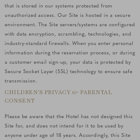
that is stored in our systems protected from
unauthorized access. Our Site is hosted in a secure
environment. The Site servers/systems are configured
with data encryption, scrambling, technologies, and
industry-standard firewalls. When you enter personal
information during the reservation process, or during
a customer email sign-up, your data is protected by
Secure Socket Layer (SSL) technology to ensure safe
transmission.
CHILDREN'S PRIVACY & PARENTAL
CONSENT
Please be aware that the Hotel has not designed this
Site for, and does not intend for it to be used by
anyone under age of 18 years. Accordingly, this Site