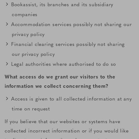
Bookassist, its branches and its subsidiary
companies
Accommodation services possibly not sharing our
privacy policy
Financial clearing services possibly not sharing
our privacy policy
Legal authorities where authorised to do so
What access do we grant our visitors to the
information we collect concerning them?
Access is given to all collected information at any
time on request
If you believe that our websites or systems have
collected incorrect information or if you would like