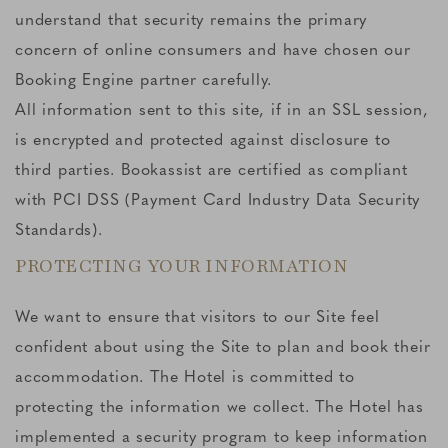
understand that security remains the primary
concern of online consumers and have chosen our
Booking Engine partner carefully.
All information sent to this site, if in an SSL session,
is encrypted and protected against disclosure to
third parties. Bookassist are certified as compliant
with PCI DSS (Payment Card Industry Data Security
Standards).
PROTECTING YOUR INFORMATION
We want to ensure that visitors to our Site feel
confident about using the Site to plan and book their
accommodation. The Hotel is committed to
protecting the information we collect. The Hotel has
implemented a security program to keep information