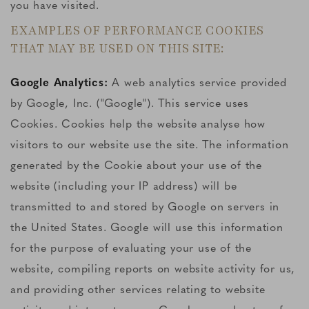
you have visited.
EXAMPLES OF PERFORMANCE COOKIES
THAT MAY BE USED ON THIS SITE:
Google Analytics:
A web analytics service provided
by Google, Inc. ("Google"). This service uses
Cookies. Cookies help the website analyse how
visitors to our website use the site. The information
generated by the Cookie about your use of the
website (including your IP address) will be
transmitted to and stored by Google on servers in
the United States. Google will use this information
for the purpose of evaluating your use of the
website, compiling reports on website activity for us,
and providing other services relating to website