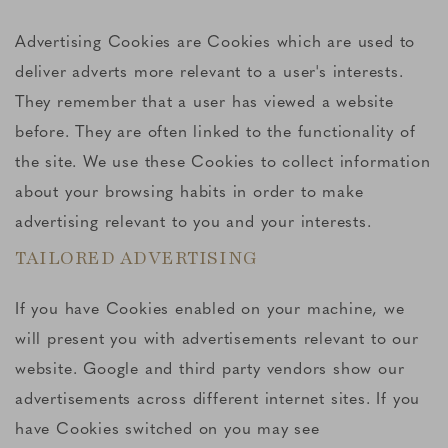
Advertising Cookies are Cookies which are used to
deliver adverts more relevant to a user's interests.
They remember that a user has viewed a website
before. They are often linked to the functionality of
the site. We use these Cookies to collect information
about your browsing habits in order to make
advertising relevant to you and your interests.
TAILORED ADVERTISING
If you have Cookies enabled on your machine, we
will present you with advertisements relevant to our
website. Google and third party vendors show our
advertisements across different internet sites. If you
have Cookies switched on you may see