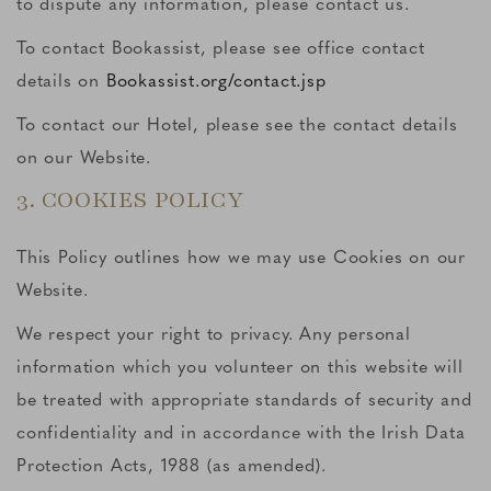
to dispute any information, please contact us.
To contact Bookassist, please see office contact
details on
Bookassist.org/contact.jsp
To contact our Hotel, please see the contact details
on our Website.
3. COOKIES POLICY
This Policy outlines how we may use Cookies on our
Website.
We respect your right to privacy. Any personal
information which you volunteer on this website will
be treated with appropriate standards of security and
confidentiality and in accordance with the Irish Data
Protection Acts, 1988 (as amended).