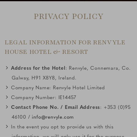
PRIVACY POLICY
LEGAL INFORMATION FOR RENVYLE
HOUSE HOTEL & RESORT
Address for the Hotel
: Renvyle, Connemara, Co.
Galway, H91 X8Y8, Ireland.
Company Name: Renvyle Hotel Limited
Company Number: IE14457
Contact Phone No. / Email Address
: +353 (0)95
46100 /
info@renvyle.com
In the event you opt to provide us with this
information, we will only use it for the purpose