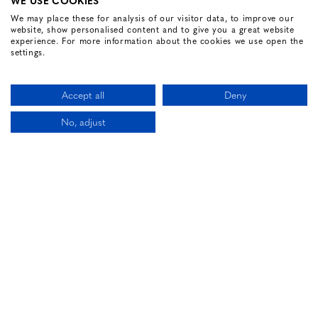
WE USE COOKIES
We may place these for analysis of our visitor data, to improve our
website, show personalised content and to give you a great website
FOLLOW US
experience. For more information about the cookies we use open the
settings.
Facebook for Renvyle House Hotel
Instagram for Renvyle House Hotel
Twitter for Renvyle House Hotel
Pinterest for Renvyle Hou
Youtube for Renvy
Vimeo for 
Link
Accept all
Deny
No, adjust
CALL US
LOCATION
BOOK NOW
HOTEL WEBSITE DESIGN BY
BOOKASSIST
Li