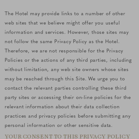
The Hotel may provide links to a number of other
web sites that we believe might offer you useful
information and services. However, those sites may
not follow the same Privacy Policy as the Hotel.
Therefore, we are not responsible for the Privacy
Policies or the actions of any third parties, including
without limitation, any web site owners whose sites
may be reached through this Site. We urge you to
contact the relevant parties controlling these third
party sites or accessing their on-line policies for the
relevant information about their data collection
practices and privacy policies before submitting any
personal information or other sensitive data.
YOUR CONSENT TO THIS PRIVACY POLICY