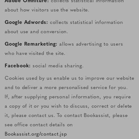
Adobe Omniture:
collects statistical information
about how visitors use the website.
Google Adwords:
collects statistical information
about use and conversion.
Google Remarketing:
allows advertising to users
who have visited the site.
Facebook:
social media sharing.
Cookies used by us enable us to improve our website
and to deliver a more personalised service for you.
If, after supplying personal information, you require
a copy of it or you wish to discuss, correct or delete
it, please contact us. To contact Bookassist, please
see office contact details on
Bookassist.org/contact.jsp