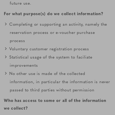
future use.
For what purpose(s) do we collect information?
Completing or supporting an activity, namely the
reservation process or e-voucher purchase
process
Voluntary customer registration process
Statistical usage of the system to faciliate
improvements
No other use is made of the collected
information, in particular the information is never
passed to third parties without permission
Who has access to some or all of the information
we collect?