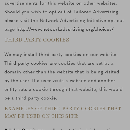
advertisements for this website on other websites.
Should you wish to opt out of Tailored Advertising
please visit the Network Advertising Initiative opt-out
page
http://www.networkadvertising.org/choices/
THIRD PARTY COOKIES
We may install third party cookies on our website.
Third party cookies are cookies that are set by a
domain other than the website that is being visited
by the user. If a user visits a website and another
entity sets a cookie through that website, this would
be a third party cookie.
EXAMPLES OF THIRD PARTY COOKIES THAT
MAY BE USED ON THIS SITE: