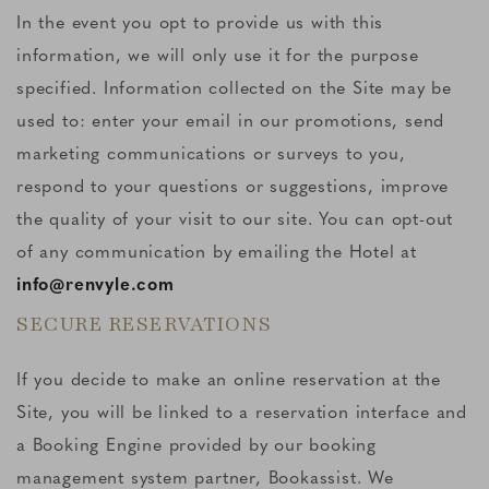
In the event you opt to provide us with this
information, we will only use it for the purpose
specified. Information collected on the Site may be
used to: enter your email in our promotions, send
marketing communications or surveys to you,
respond to your questions or suggestions, improve
the quality of your visit to our site. You can opt-out
of any communication by emailing the Hotel at
info@renvyle.com
SECURE RESERVATIONS
If you decide to make an online reservation at the
Site, you will be linked to a reservation interface and
a Booking Engine provided by our booking
management system partner, Bookassist. We