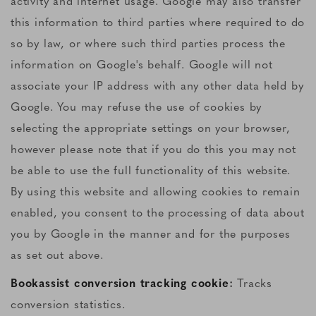
activity and internet usage. Google may also transfer
this information to third parties where required to do
so by law, or where such third parties process the
information on Google's behalf. Google will not
associate your IP address with any other data held by
Google. You may refuse the use of cookies by
selecting the appropriate settings on your browser,
however please note that if you do this you may not
be able to use the full functionality of this website.
By using this website and allowing cookies to remain
enabled, you consent to the processing of data about
you by Google in the manner and for the purposes
as set out above.
Bookassist conversion tracking cookie
:
Tracks
conversion statistics.